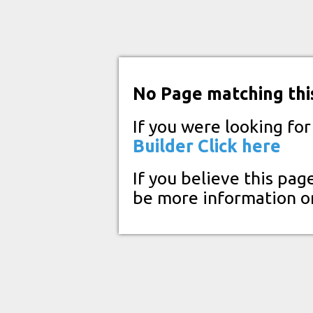
No Page matching thi
If you were looking fo
Builder
Click here
If you believe this pag
be more information o